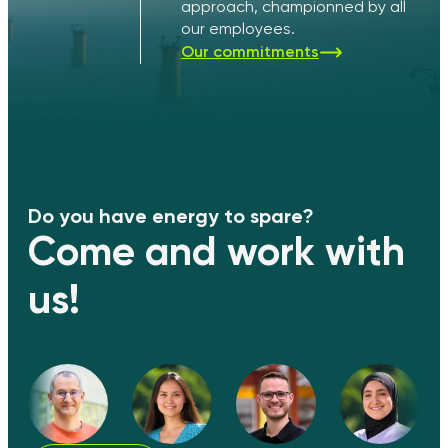
approach, championned by all
our employees.
Our commitments
Do you have energy to spare?
Come and work with
us!