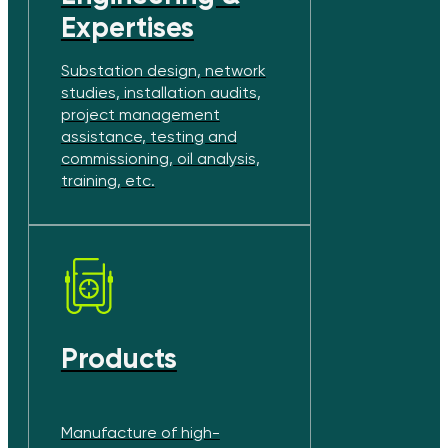
Expertises
Substation design, network
studies, installation audits,
project management
assistance, testing and
commissioning, oil analysis,
training, etc.
Products
Manufacture of high-