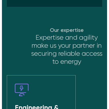
Our expertise
Expertise and agility
make us your partner in
securing reliable access
to energy
Engineering &