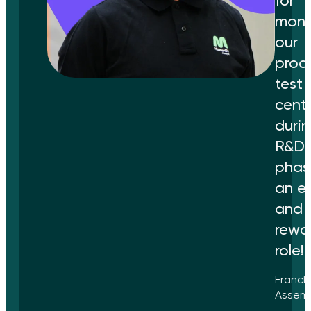
for
moni
our
produ
test
cent
durin
R&D
phase
an ex
and
rewa
role!
Franck
Assemb