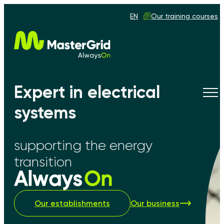
EN
Our training courses
Expert in electrical
Tog
navi
systems
supporting the energy
transition
Our establishments
Our business