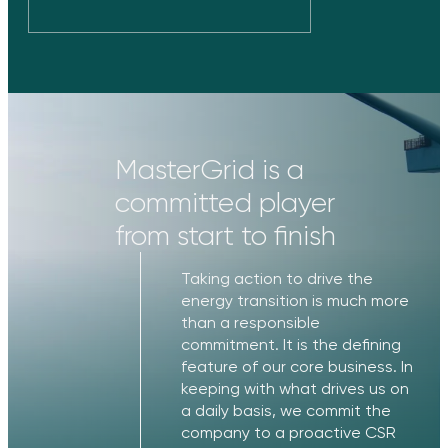
MasterGrid is a
committed player
from start to finish
Taking action to drive the
energy transition is much more
than a responsible
commitment. It is the defining
feature of our core business. In
keeping with what drives us on
a daily basis, we commit the
company to a proactive CSR