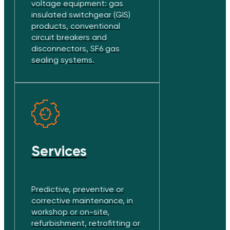
voltage equipment: gas
insulated switchgear (GIS)
products, conventional
circuit breakers and
disconnectors, SF6 gas
sealing systems.
Services
Predictive, preventive or
corrective maintenance, in
workshop or on-site,
refurbishment, retrofitting or