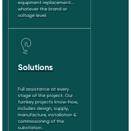
equipment replacement...
whatever the brand or
voltage level.
Solutions
Full assistance at every
stage of the project. Our
turnkey projects know-how,
includes design, supply,
manufacture, installation &
commissioning of the
substation.