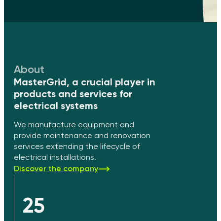
About
MasterGrid, a crucial player in
products and services for
electrical systems
We manufacture equipment and
provide maintenance and renovation
services extending the lifecycle of
electrical installations.
Discover the company
25