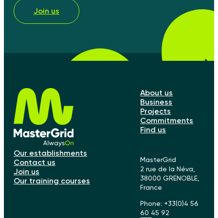
Join us
About us
Business
Projects
Commitments
Find us
Our establishments
MasterGrid
Contact us
2 rue de la Néva,
Join us
38000 GRENOBLE,
Our training courses
France
Phone: +33(0)4 56
60 45 92