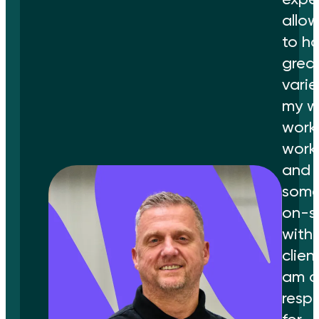
allo
to h
grea
varie
my wo
work 
work
and
some
on-s
with 
client
am a
resp