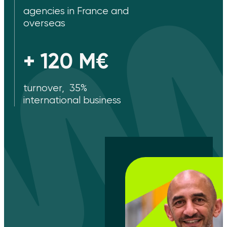
agencies in France and
overseas
+ 120 M€
turnover, 35%
international business